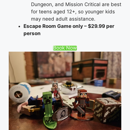
Dungeon, and Mission Critical are best
for teens aged 12+, so younger kids
may need adult assistance.
Escape Room Game only – $29.99 per
person
Book Now