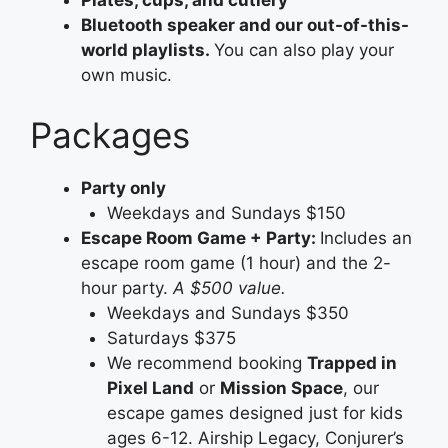
Plates, cups, and cutlery
Bluetooth speaker and our out-of-this-
world playlists.
You can also play your
own music.
Packages
Party only
Weekdays and Sundays $150
Escape Room Game + Party:
Includes an
escape room game (1 hour) and the 2-
hour party.
A $500 value.
Weekdays and Sundays $350
Saturdays $375
We recommend booking
Trapped in
Pixel Land
or
Mission Space
, our
escape games designed just for kids
ages 6-12. Airship Legacy, Conjurer’s