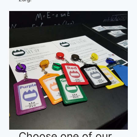
Choose one of our