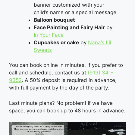
banner customized with your
child’s name or a special message
Balloon bouquet
Face Painting and Fairy Hair
by
In Your Face
Cupcakes or cake
by
Nana’s Lil
Sweets
You can book online in minutes. If you prefer to
call and schedule, contact us at
(919) 341-
9352
‬. A 50% deposit is required in advance,
with full payment by the day of the party.
Last minute plans? No problem! If we have
space, you can book up to 48 hours in advance.