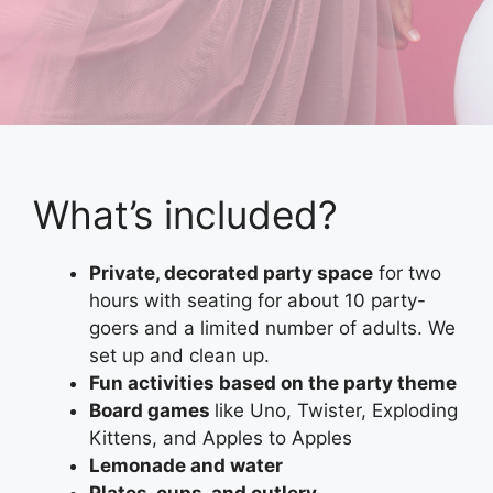
What’s included?
Private, decorated party space
for two
hours with seating for about 10 party-
goers and a limited number of adults. We
set up and clean up.
Fun activities based on the party theme
Board games
like Uno, Twister, Exploding
Kittens, and Apples to Apples
Lemonade and water