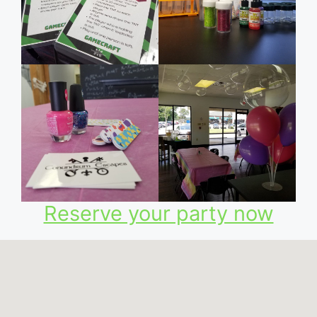
Reserve your party now