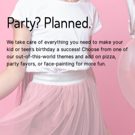
Party? Planned.
We take care of everything you need to make your
kid or teen’s birthday a success! Choose from one of
our out-of-this-world themes and add on pizza,
party favors, or face-painting for more fun.