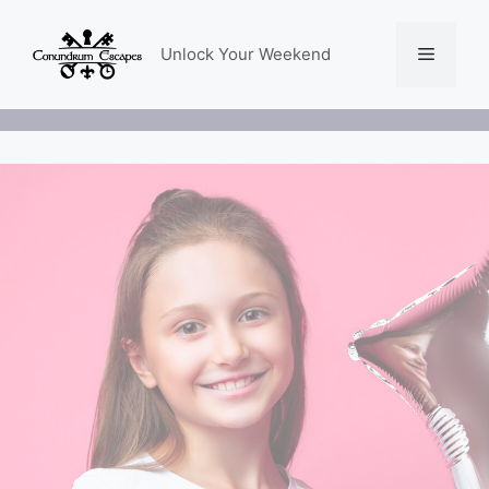
Skip
to
Menu
Unlock Your Weekend
content