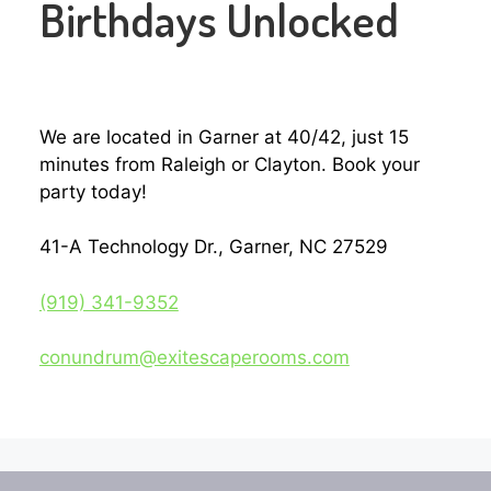
Birthdays Unlocked
We are located in Garner at 40/42, just 15
minutes from Raleigh or Clayton. Book your
party today!
41-A Technology Dr., Garner, NC 27529
(919) 341-9352‬
conundrum@exitescaperooms.com