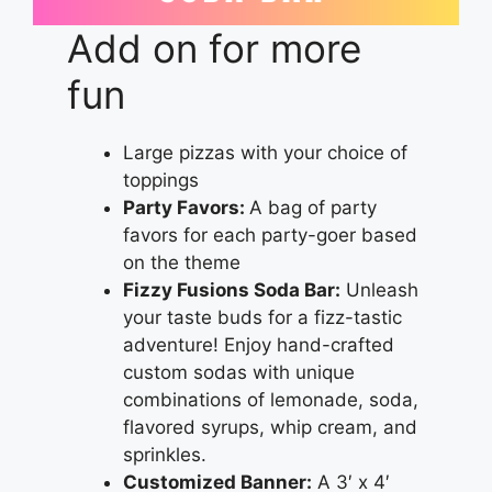
Add on for more
fun
Large pizzas with your choice of
toppings
Party Favors:
A bag of party
favors for each party-goer based
on the theme
Fizzy Fusions Soda Bar:
Unleash
your taste buds for a fizz-tastic
adventure! Enjoy hand-crafted
custom sodas with unique
combinations of lemonade, soda,
flavored syrups, whip cream, and
sprinkles.
Customized Banner:
A 3′ x 4′