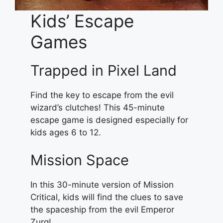
Kids’ Escape
Games
Trapped in Pixel Land
Find the key to escape from the evil
wizard’s clutches! This 45-minute
escape game is designed especially for
kids ages 6 to 12.
Mission Space
In this 30-minute version of Mission
Critical, kids will find the clues to save
the spaceship from the evil Emperor
Zurg!