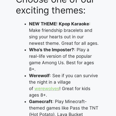
exciting themes:
NEW THEME
!
Kpop Karaoke
:
Make friendship bracelets and
sing your hearts out in our
newest theme. Great for all ages.
Who’s the Imposter?
: Play a
real-life version of the popular
game Among Us. Best for ages
8+.
Werewolf
: See if you can survive
the night in a village
of
werewolves
! Great for kids
ages 8+.
Gamecraft
: Play Minecraft-
themed games like Pass the TNT
(Hot Potato), Lava Bucket