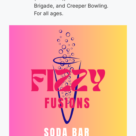
Brigade, and Creeper Bowling.
For all ages.