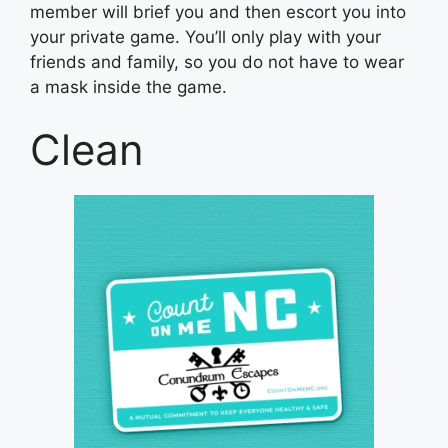
member will brief you and then escort you into
your private game. You’ll only play with your
friends and family, so you do not have to wear
a mask inside the game.
Clean