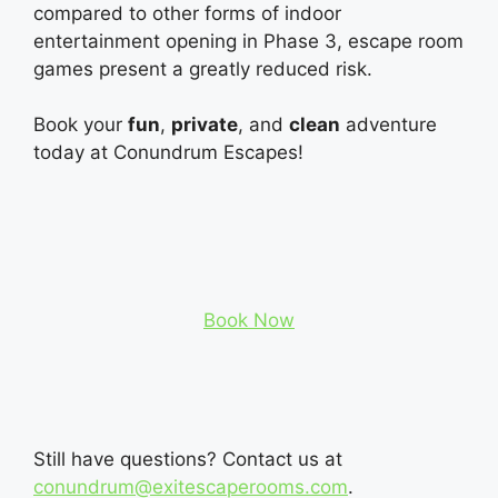
compared to other forms of indoor
entertainment opening in Phase 3, escape room
games present a greatly reduced risk.
Book your
fun
,
private
, and
clean
adventure
today at Conundrum Escapes!
Book Now
Still have questions? Contact us at
conundrum@exitescaperooms.com
.