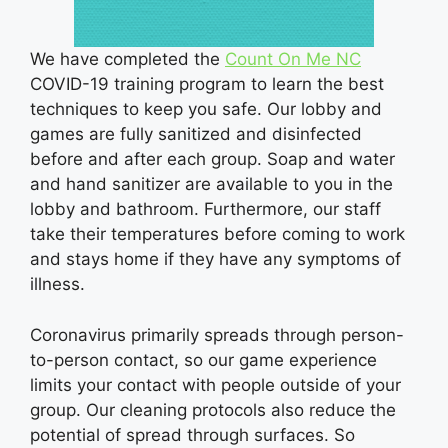
We have completed the
Count On Me NC
COVID-19 training program to learn the best
techniques to keep you safe. Our lobby and
games are fully sanitized and disinfected
before and after each group. Soap and water
and hand sanitizer are available to you in the
lobby and bathroom. Furthermore, our staff
take their temperatures before coming to work
and stays home if they have any symptoms of
illness.
Coronavirus primarily spreads through person-
to-person contact, so our game experience
limits your contact with people outside of your
group. Our cleaning protocols also reduce the
potential of spread through surfaces. So