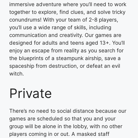
immersive adventure where you’ll need to work
together to explore, find clues, and solve tricky
conundrums! With your team of 2-8 players,
you’ll use a wide range of skills, including
communication and creativity. Our games are
designed for adults and teens aged 13+. You’ll
enjoy an escape from reality as you search for
the blueprints of a steampunk airship, save a
spaceship from destruction, or defeat an evil
witch.
Private
There’s no need to social distance because our
games are scheduled so that you and your
group will be alone in the lobby, with no other
players coming in or out. A masked staff