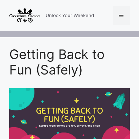
Skip
to
Menu
Unlock Your Weekend
content
Getting Back to
Fun (Safely)