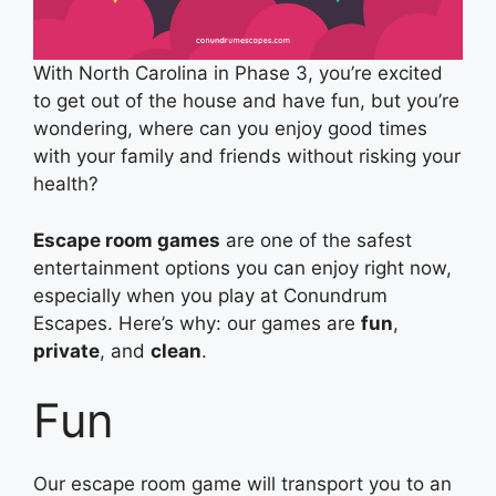
With North Carolina in Phase 3, you’re excited
to get out of the house and have fun, but you’re
wondering, where can you enjoy good times
with your family and friends without risking your
health?
Escape room games
are one of the safest
entertainment options you can enjoy right now,
especially when you play at Conundrum
Escapes. Here’s why: our games are
fun
,
private
, and
clean
.
Fun
Our escape room game will transport you to an